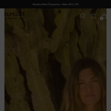
Handcrafted Treasures • Now 30% Off
0