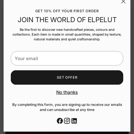
GET 10% OFF YOUR FIRST ORDER
JOIN THE WORLD OF ELPELUT
Be the first to discover new handcrafted pieces, colours and
collections. Each item is made in small quantities, shaped by texture,
natural materials and quiet craftsmanship.
Your
email
GET OFFER
No thanks
By completing this form, you are signing up to receive our emails
and can unsubscribe at any time