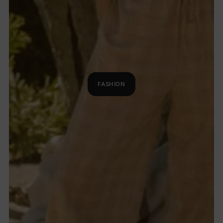
FASHION