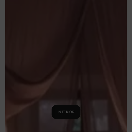
INTERIOR